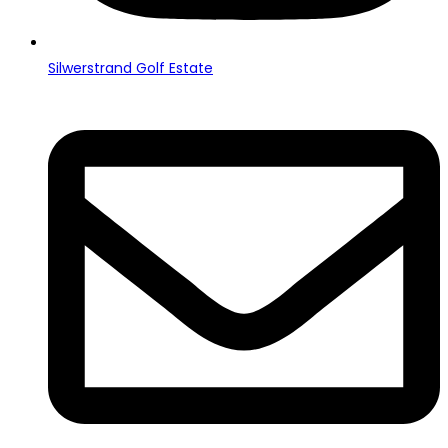
Silwerstrand Golf Estate