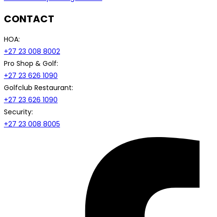
CONTACT
HOA:
+27 23 008 8002
Pro Shop & Golf:
+27 23 626 1090
Golfclub Restaurant:
+27 23 626 1090
Security:
+27 23 008 8005