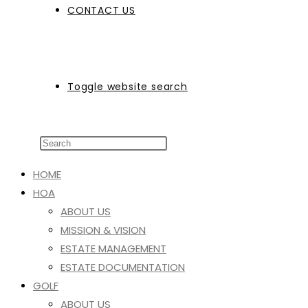
CONTACT US
Toggle website search
HOME
HOA
ABOUT US
MISSION & VISION
ESTATE MANAGEMENT
ESTATE DOCUMENTATION
GOLF
ABOUT US