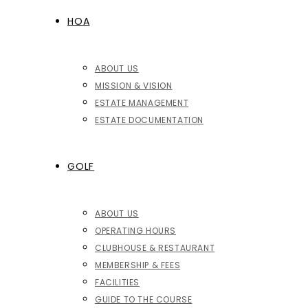
HOA
ABOUT US
MISSION & VISION
ESTATE MANAGEMENT
ESTATE DOCUMENTATION
GOLF
ABOUT US
OPERATING HOURS
CLUBHOUSE & RESTAURANT
MEMBERSHIP & FEES
FACILITIES
GUIDE TO THE COURSE