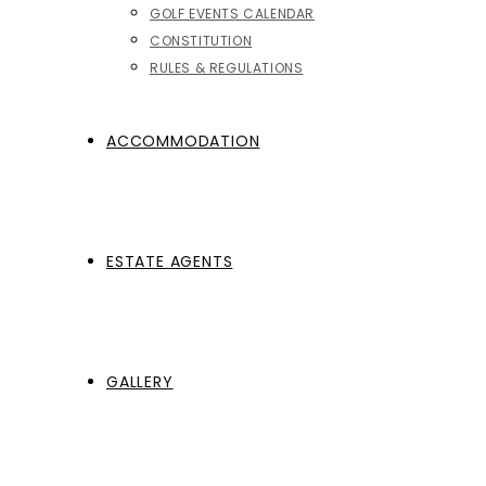
GOLF EVENTS CALENDAR
CONSTITUTION
RULES & REGULATIONS
ACCOMMODATION
ESTATE AGENTS
GALLERY