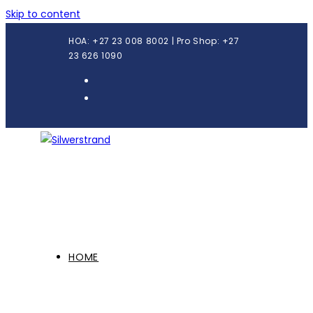
Skip to content
HOA: +27 23 008 8002 | Pro Shop: +27
23 626 1090
HOME