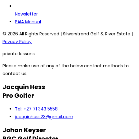
Newsletter
PAIA Manual
© 2026 All Rights Reserved | Silwerstrand Golf & River Estate |
Privacy Policy
private lessons
Please make use of any of the below contact methods to
contact us.
Jacquin Hess
Pro Golfer
Tel: +27 71 343 5558
jacquinhess23@gmail.com
Johan Keyser
RGC Golf Director