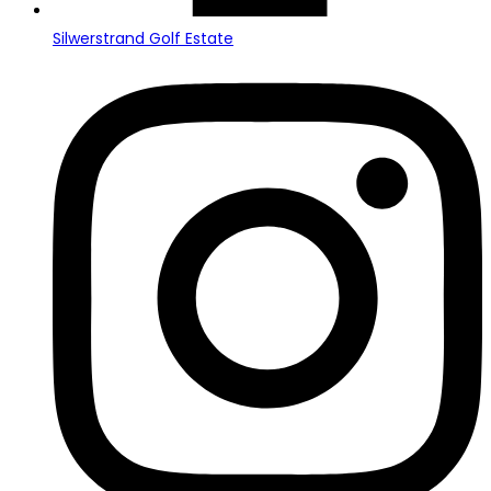
Silwerstrand Golf Estate