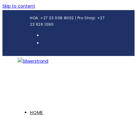
Skip to content
HOA: +27 23 008 8002 | Pro Shop: +27
23 626 1090
HOME