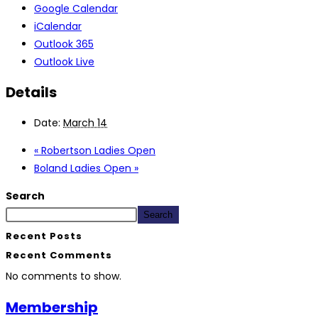
Google Calendar
iCalendar
Outlook 365
Outlook Live
Details
Date:
March 14
«
Robertson Ladies Open
Boland Ladies Open
»
Search
Search
Recent Posts
Recent Comments
No comments to show.
Membership