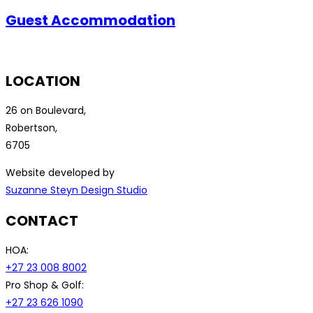
Guest Accommodation
LOCATION
26 on Boulevard,
Robertson,
6705
Website developed by
Suzanne Steyn Design Studio
CONTACT
HOA:
+27 23 008 8002
Pro Shop & Golf:
+27 23 626 1090