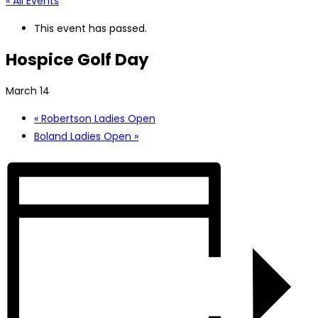
« All Events
This event has passed.
Hospice Golf Day
March 14
«
Robertson Ladies Open
Boland Ladies Open
»