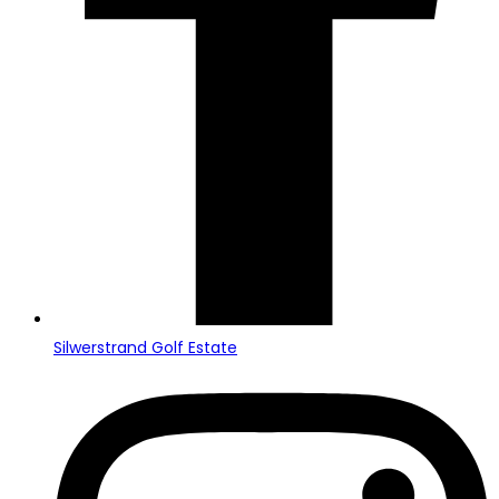
Silwerstrand Golf Estate