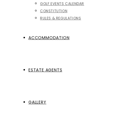
GOLF EVENTS CALENDAR
CONSTITUTION
RULES & REGULATIONS
ACCOMMODATION
ESTATE AGENTS
GALLERY