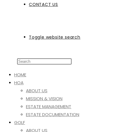
CONTACT US
Toggle website search
HOME
HOA
ABOUT US
MISSION & VISION
ESTATE MANAGEMENT
ESTATE DOCUMENTATION
GOLF
ABOUT US