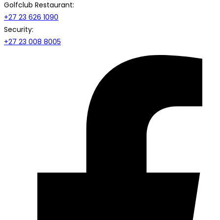
Golfclub Restaurant:
+27 23 626 1090
Security:
+27 23 008 8005