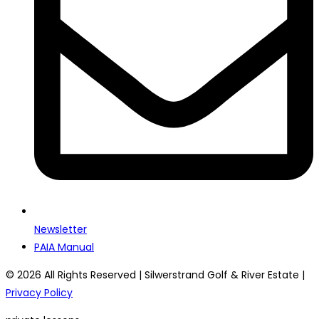
Newsletter
PAIA Manual
© 2026 All Rights Reserved | Silwerstrand Golf & River Estate |
Privacy Policy