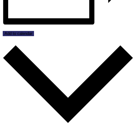
Add to calendar