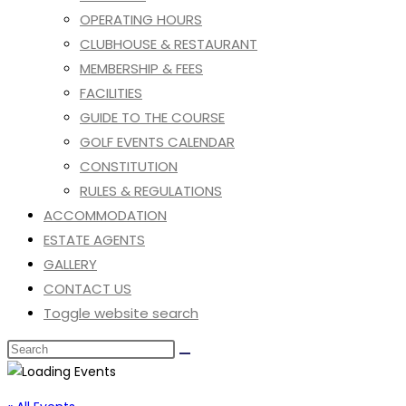
OPERATING HOURS
CLUBHOUSE & RESTAURANT
MEMBERSHIP & FEES
FACILITIES
GUIDE TO THE COURSE
GOLF EVENTS CALENDAR
CONSTITUTION
RULES & REGULATIONS
ACCOMMODATION
ESTATE AGENTS
GALLERY
CONTACT US
Toggle website search