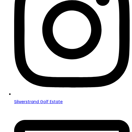
Silwerstrand Golf Estate