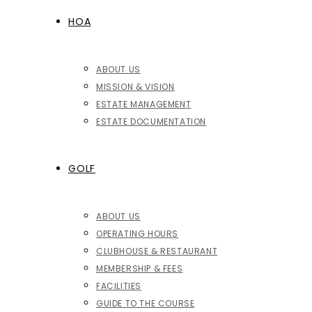
HOA
ABOUT US
MISSION & VISION
ESTATE MANAGEMENT
ESTATE DOCUMENTATION
GOLF
ABOUT US
OPERATING HOURS
CLUBHOUSE & RESTAURANT
MEMBERSHIP & FEES
FACILITIES
GUIDE TO THE COURSE