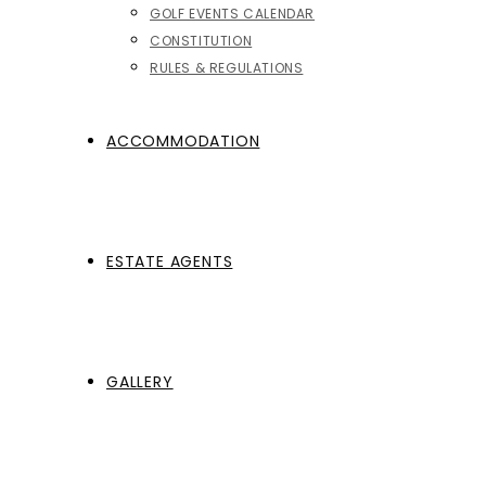
GOLF EVENTS CALENDAR
CONSTITUTION
RULES & REGULATIONS
ACCOMMODATION
ESTATE AGENTS
GALLERY