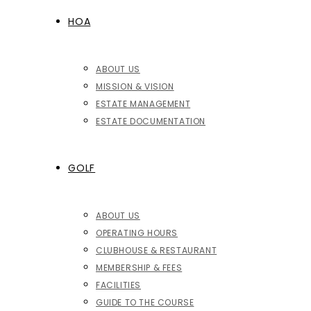
HOA
ABOUT US
MISSION & VISION
ESTATE MANAGEMENT
ESTATE DOCUMENTATION
GOLF
ABOUT US
OPERATING HOURS
CLUBHOUSE & RESTAURANT
MEMBERSHIP & FEES
FACILITIES
GUIDE TO THE COURSE