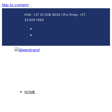
Skip to content
HOA: +27 23 008 8002 | Pro Shop: +27
23 626 1090
HOME