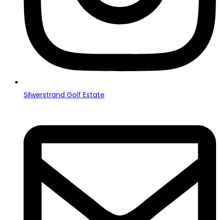
Silwerstrand Golf Estate