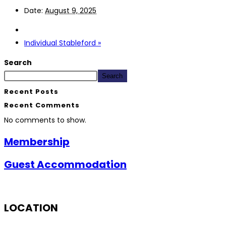
Date:
August 9, 2025
Individual Stableford
»
Search
Search
Recent Posts
Recent Comments
No comments to show.
Membership
Guest Accommodation
LOCATION