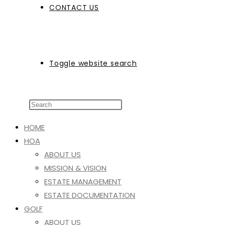
CONTACT US
Toggle website search
HOME
HOA
ABOUT US
MISSION & VISION
ESTATE MANAGEMENT
ESTATE DOCUMENTATION
GOLF
ABOUT US