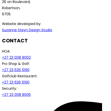
26 on Boulevard,
Robertson,
6705
Website developed by
Suzanne Steyn Design Studio
CONTACT
HOA:
+27 23 008 8002
Pro Shop & Golf:
+27 23 626 1090
Golfclub Restaurant:
+27 23 626 1090
Security:
+27 23 008 8005