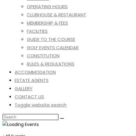
OPERATING HOURS
CLUBHOUSE & RESTAURANT
MEMBERSHIP & FEES
FACILITIES
GUIDE TO THE COURSE
GOLF EVENTS CALENDAR
CONSTITUTION
RULES & REGULATIONS
ACCOMMODATION
ESTATE AGENTS
GALLERY
CONTACT US
Toggle website search