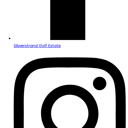
Silwerstrand Golf Estate