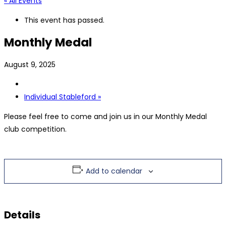
« All Events
This event has passed.
Monthly Medal
August 9, 2025
Individual Stableford
»
Please feel free to come and join us in our Monthly Medal
club competition.
Add to calendar
Details