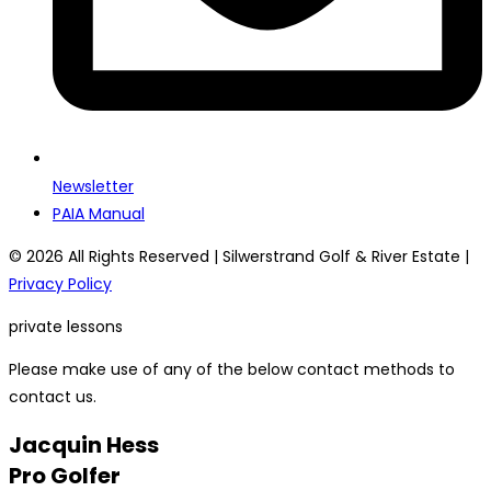
Newsletter
PAIA Manual
© 2026 All Rights Reserved | Silwerstrand Golf & River Estate |
Privacy Policy
private lessons
Please make use of any of the below contact methods to
contact us.
Jacquin Hess
Pro Golfer