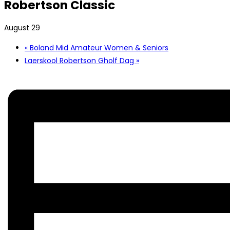
Robertson Classic
August 29
«
Boland Mid Amateur Women & Seniors
Laerskool Robertson Gholf Dag
»