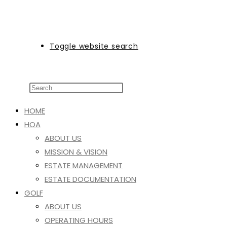
Toggle website search
HOME
HOA
ABOUT US
MISSION & VISION
ESTATE MANAGEMENT
ESTATE DOCUMENTATION
GOLF
ABOUT US
OPERATING HOURS