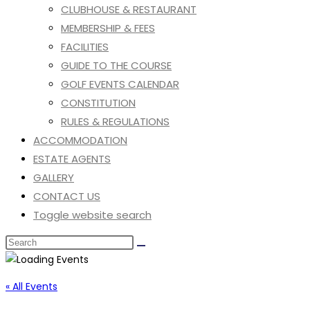
CLUBHOUSE & RESTAURANT
MEMBERSHIP & FEES
FACILITIES
GUIDE TO THE COURSE
GOLF EVENTS CALENDAR
CONSTITUTION
RULES & REGULATIONS
ACCOMMODATION
ESTATE AGENTS
GALLERY
CONTACT US
Toggle website search
« All Events